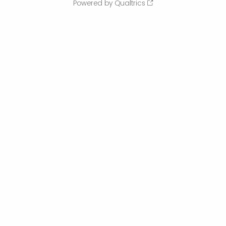
Powered by Qualtrics