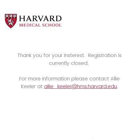
Thank you for your insterest. Registration is
currently closed.
For more information please contact Allie
Keeler at
allie_keeler@hms.harvard.edu
.