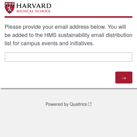
Please provide your email address below. You will
be added to the HMS sustainability email distribution
list for campus events and initiatives.
Powered by Qualtrics