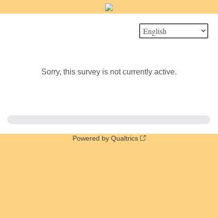
Sorry, this survey is not currently active.
Powered by Qualtrics