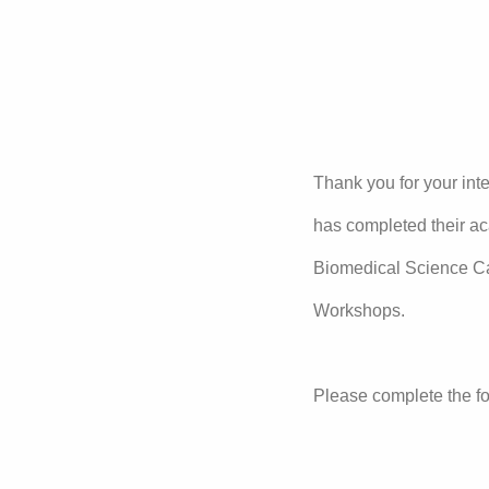
Thank you for your in
has completed their ac
Biomedical Science C
Workshops.
Please complete the fo