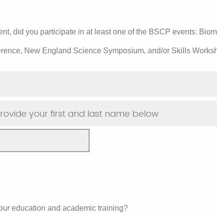
t, did you participate in at least one of the BSCP events: Bio
erence, New England Science Symposium, and/or Skills Works
rovide your first and last name below
ur education and academic training?