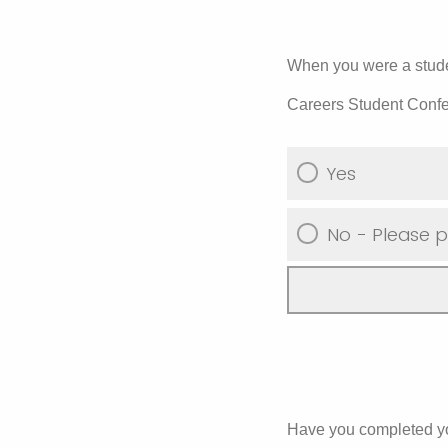
When you were a studen
Careers Student Conf
Yes
No - Please p
Have you completed yo