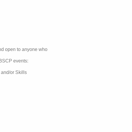
and open to anyone who
g BSCP events:
nd/or Skills