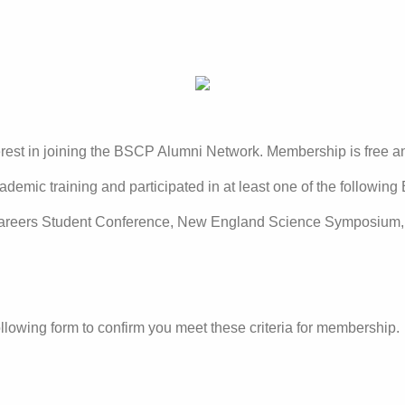
terest in joining the BSCP Alumni Network. Membership is free 
ademic training and participated in at least one of the followin
areers Student Conference, New England Science Symposium, a
llowing form to confirm you meet these criteria for membership.