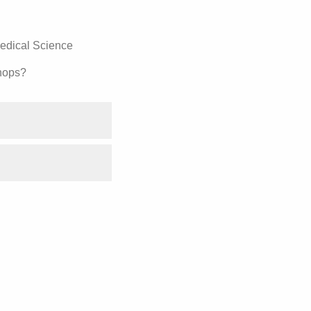
medical Science
hops?