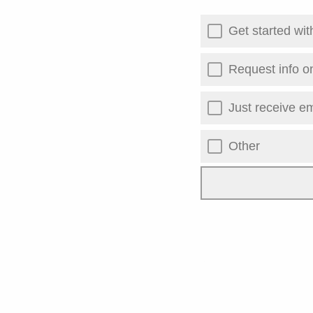
Get started wi
Request info o
Just receive em
Other