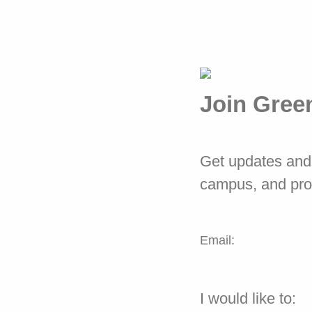
Join Gree
Get updates and 
campus, and pr
Email:
I would like to: