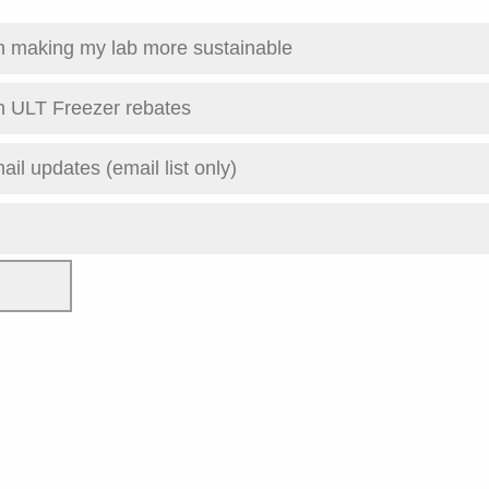
th making my lab more sustainable
n ULT Freezer rebates
ail updates (email list only)