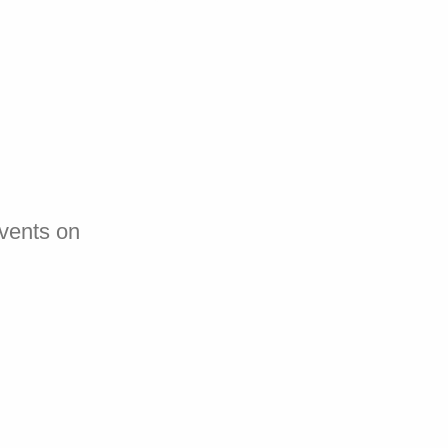
events on