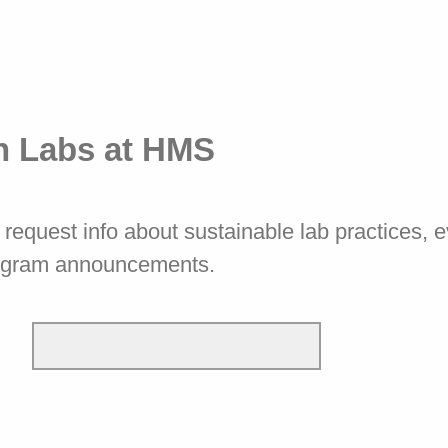
n Labs at HMS
request info about sustainable lab practices, 
ogram announcements.