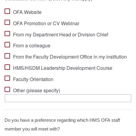
OFA Website
OFA Promotion or CV Webinar
From my Department Head or Division Chief
From a colleague
From the Faculty Development Office in my institution
HMS/HSDM Leadership Development Course
Faculty Orientation
Other (please specify)
Do you have a preference regarding which HMS OFA staff
member you will meet with?