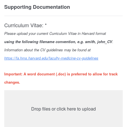
Supporting Documentation
Curriculum Vitae: *
Please upload your current Curriculum Vitae in Harvard format
using
the following filename convention, e.g. smith, john_CV
.
Information about the CV guidelines may be found at
https://fa.hms.harvard.edu/faculty-medicine-cv-guidelines
Important: A word document (.doc) is preferred to allow for track
changes.
Drop files or click here to upload