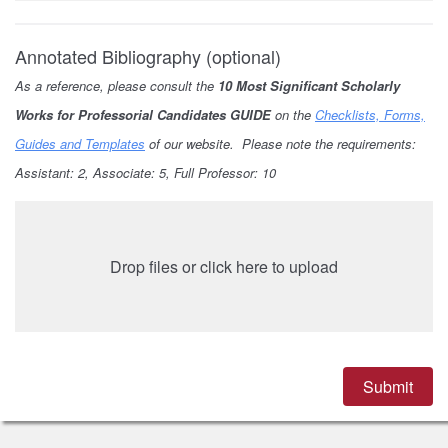
Annotated Bibliography (optional)
As a reference, please consult the
10 Most Significant Scholarly
Works for Professorial Candidates GUIDE
on the
Checklists, Forms,
Guides and Templates
of our website. Please note the requirements:
Assistant: 2, Associate: 5, Full Professor: 10
Drop files or click here to upload