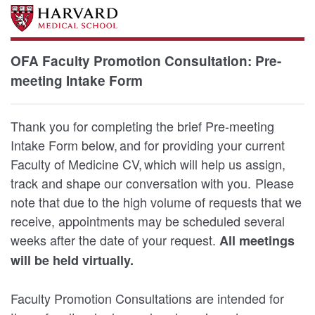
OFA Faculty Promotion Consultation: Pre-
meeting Intake Form
Thank you for completing the brief Pre-meeting
Intake Form below, and for providing your current
Faculty of Medicine CV, which will help us assign,
track and shape our conversation with you. Please
note that due to the high volume of requests that we
receive, appointments may be scheduled several
weeks after the date of your request.
All meetings
will be held virtually.
Faculty Promotion Consultations are intended for