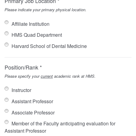
Primary Job Location *
Please indicate your primary physical location.
Affiliate Institution
HMS Quad Department
Harvard School of Dental Medicine
Position/Rank *
Please specify your
current
academic rank at HMS.
Instructor
Assistant Professor
Associate Professor
Member of the Faculty anticipating evaluation for
Assistant Professor