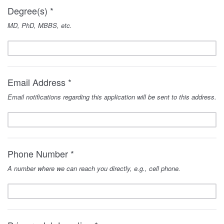
Degree(s) *
MD, PhD, MBBS, etc.
Email Address *
Email notifications regarding this application will be sent to this address.
Phone Number *
A number where we can reach you directly, e.g., cell phone.