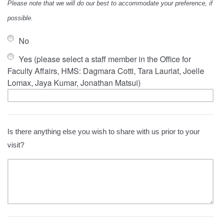
Please note that we will do our best to accommodate your preference, if
possible.
No
Yes (please select a staff member in the Office for
Faculty Affairs, HMS: Dagmara Cotti, Tara Lauriat, Joelle
Lomax, Jaya Kumar, Jonathan Matsui)
Is there anything else you wish to share with us prior to your
visit?