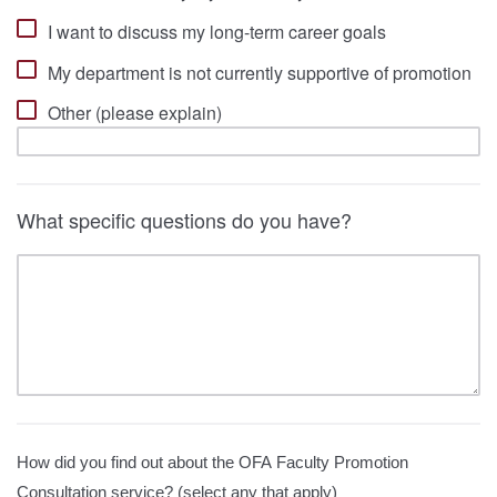
I want to discuss my long-term career goals
My department is not currently supportive of promotion
Other (please explain)
What specific questions do you have?
How did you find out about the OFA Faculty Promotion
Consultation service? (select any that apply)