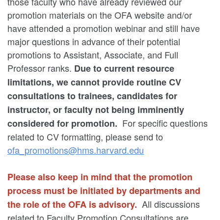
those faculty who have already reviewed our
promotion materials on the OFA website and/or
have attended a promotion webinar and still have
major questions in advance of their potential
promotions to Assistant, Associate, and Full
Professor ranks.
Due to current resource
limitations, we cannot provide routine CV
consultations to trainees, candidates for
instructor, or faculty not being imminently
For specific questions
considered for promotion.
related to CV formatting, please send to
ofa_promotions@hms.harvard.edu
Please also keep in mind that the promotion
process must be initiated by departments and
All discussions
the role of the OFA is advisory.
related to Faculty Promotion Consultations are