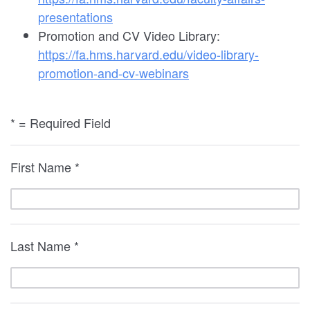
presentations
Promotion and CV Video Library:
https://fa.hms.harvard.edu/video-library-
promotion-and-cv-webinars
* = Required Field
First Name *
Last Name *