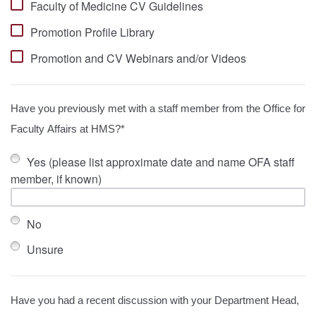
Faculty of Medicine CV Guidelines
Promotion Profile Library
Promotion and CV Webinars and/or Videos
Have you previously met with a staff member from the Office for
Faculty Affairs at HMS?*
Yes (please list approximate date and name OFA staff
member, if known)
No
Unsure
Have you had a recent discussion with your Department Head,