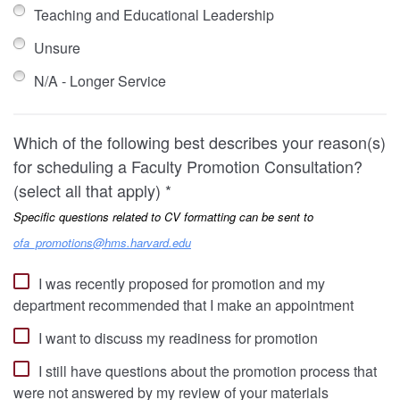
Teaching and Educational Leadership
Unsure
N/A - Longer Service
Which of the following best describes your reason(s)
for scheduling a Faculty Promotion Consultation?
(select all that apply) *
Specific questions related to CV formatting can be sent to
ofa_promotions@hms.harvard.edu
I was recently proposed for promotion and my
department recommended that I make an appointment
I want to discuss my readiness for promotion
I still have questions about the promotion process that
were not answered by my review of your materials