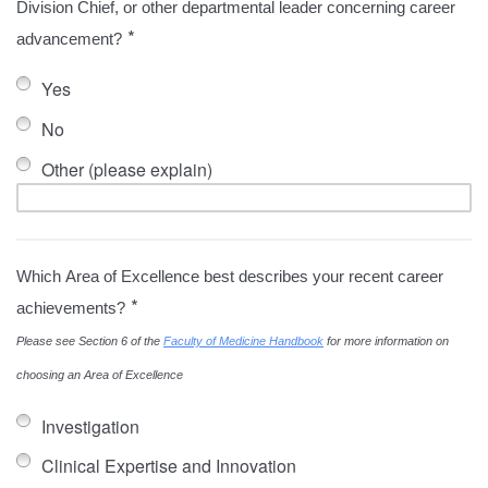
Division Chief, or other departmental leader concerning career
*
advancement?
Yes
No
Other (please explain)
Which Area of Excellence best describes your recent career
*
achievements?
Please see Section 6 of the
Faculty of Medicine Handbook
for more information on
choosing an Area of Excellence
Investigation
Clinical Expertise and Innovation