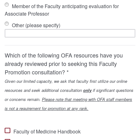
Member of the Faculty anticipating evaluation for
Associate Professor
Other (please specify)
Which of the following OFA resources have you
already reviewed prior to seeking this Faculty
Promotion consultation? *
Given our limited capacity, we ask that faculty first utilize our online
resources and seek additional consultation
only
if significant questions
or concerns remain.
Please note that meeting with OFA staff members
is not a requirement for promotion at any rank.
Faculty of Medicine Handbook