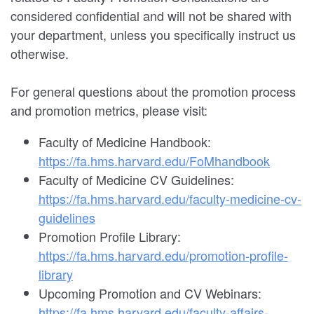
considered confidential and will not be shared with
your department, unless you specifically instruct us
otherwise.
For general questions about the promotion process
and promotion metrics, please visit:
Faculty of Medicine Handbook:
https://fa.hms.harvard.edu/FoMhandbook
Faculty of Medicine CV Guidelines:
https://fa.hms.harvard.edu/faculty-medicine-cv-
guidelines
Promotion Profile Library:
https://fa.hms.harvard.edu/promotion-profile-
library
Upcoming Promotion and CV Webinars:
https://fa.hms.harvard.edu/faculty-affairs-